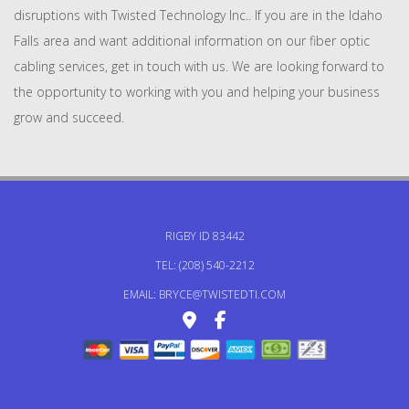
disruptions with Twisted Technology Inc.. If you are in the Idaho
Falls area and want additional information on our fiber optic
cabling services, get in touch with us. We are looking forward to
the opportunity to working with you and helping your business
grow and succeed.
RIGBY ID 83442
TEL: (208) 540-2212
EMAIL: BRYCE@TWISTEDTI.COM