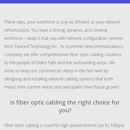
These days, your workforce is only as efficient as your network
infrastructure. You have a strong, dynamic, and creative
workforce – keep it that way with network configuration services
from Twisted Technology Inc.. As a premier telecommunications
company, we offer comprehensive fiber optic cabling solutions
to the people of Idaho Falls and the surrounding areas. We
strive to keep our commercial clients in the fast lane by
designing and installing network cabling systems that both
meets their current needs and anticipates their future growth.
Is fiber optic cabling the right choice for
you?
Fiber optic cabling is used for high speed Internet (up to 1Gbps),