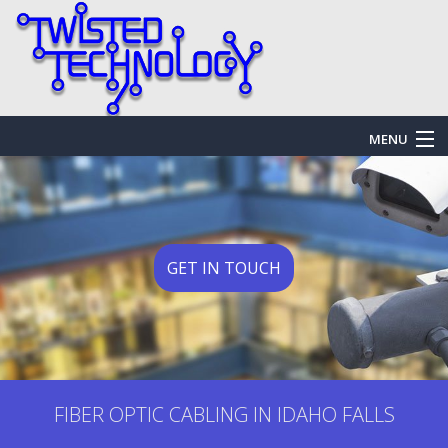
MENU
HOME
ABOUT US
SERVICES
GET IN TOUCH
EMERGENCY SERVICES
FAQ
GALLERY
FIBER OPTIC CABLING IN IDAHO FALLS
CONTACT US