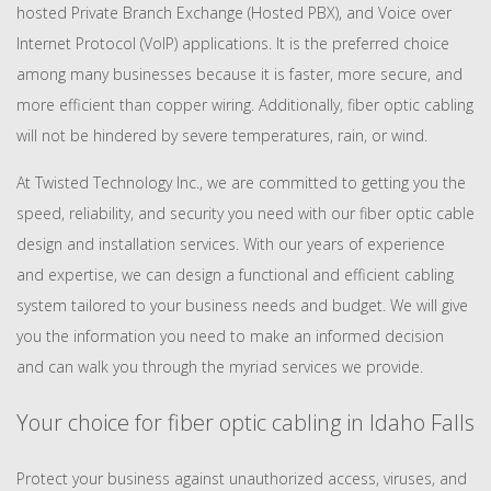
hosted Private Branch Exchange (Hosted PBX), and Voice over
Internet Protocol (VoIP) applications. It is the preferred choice
among many businesses because it is faster, more secure, and
more efficient than copper wiring. Additionally, fiber optic cabling
will not be hindered by severe temperatures, rain, or wind.
At Twisted Technology Inc., we are committed to getting you the
speed, reliability, and security you need with our fiber optic cable
design and installation services. With our years of experience
and expertise, we can design a functional and efficient cabling
system tailored to your business needs and budget. We will give
you the information you need to make an informed decision
and can walk you through the myriad services we provide.
Your choice for fiber optic cabling in Idaho Falls
Protect your business against unauthorized access, viruses, and