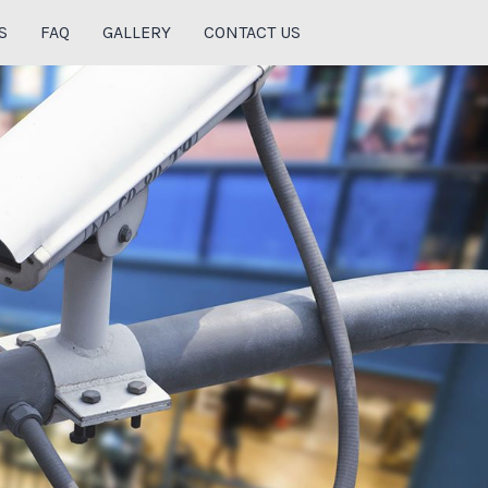
S
FAQ
GALLERY
CONTACT US