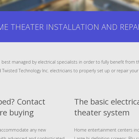
E THEATER INSTALLATION AND REPAIR 
best managed by electrical specialists in order to fully benefit fro
ed Twisted Technology Inc. electricians to properly set up or repair y
pped? Contact
The basic electri
re buying
theater system
to accommodate any new
Home entertainment centers in
with advanced and sophisticated
Large hi definition screens; Blu