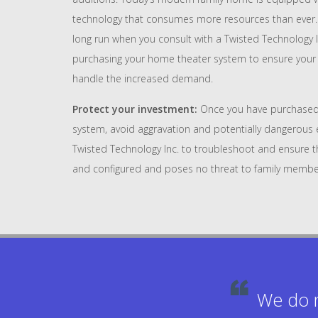
technology that consumes more resources than ever. 
long run when you consult with a Twisted Technology 
purchasing your home theater system to ensure your c
handle the increased demand.
Protect your investment:
Once you have purchased
system, avoid aggravation and potentially dangerous e
Twisted Technology Inc. to troubleshoot and ensure that
and configured and poses no threat to family membe
We do n