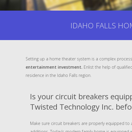
IDAHO FALLS HOM
Setting up a home theater system is a complex process 
entertainment investment.
Enlist the help of qualifi
residence in the Idaho Falls region.
Is your circuit breakers equi
Twisted Technology Inc. befo
Make sure circuit breakers are properly equipped 
additions. Today’s modern family home is equipped 