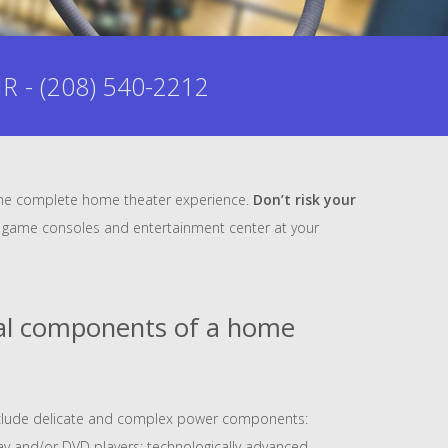
- (208) 540-2212
m the complete home theater experience.
Don’t risk your
our game consoles and entertainment center at your
cal components of a home
clude delicate and complex power components:
-ray and/or DVD players; technologically advanced