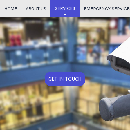
SERVICES
HOME
ABOUT US
EMERGENCY SERVICE
HOME THEATER SYSTEM
CABLING SERVICES
DATA CABLING
FIBER OPTIC CABLING
AUDIO & VIDEO SURVEILLANCE
GET IN TOUCH