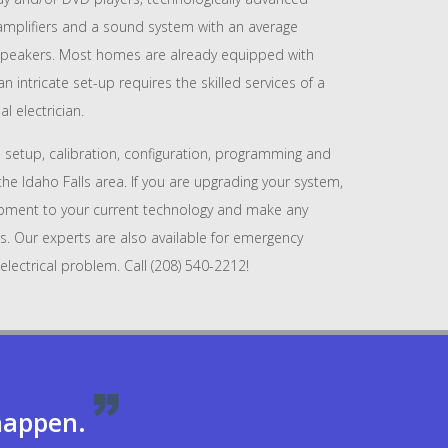
 amplifiers and a sound system with an average
peakers. Most homes are already equipped with
 intricate set-up requires the skilled services of a
l electrician.
 setup, calibration, configuration, programming and
the Idaho Falls area. If you are upgrading your system,
pment to your current technology and make any
s. Our experts are also available for emergency
electrical problem. Call (208) 540-2212!
appen.