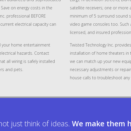
Save on energy costs in the
satellite receivers; one or more
Inc. professional BEFORE
minimum of 5 surround sound s
urrent electrical capacity can
video game consoles too. Such an
licensed, and insured professiona
 your home entertainment
Twisted Technology Inc. provides
lectrical hazards. Contact
installation of home theaters in 
 all wiring is safely installed
we can match up your new equi
rs and pets.
necessary adjustments or repair
house calls to troubleshoot any 
ot just think of ideas.
We make them h